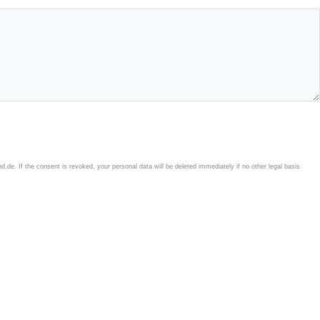
e. If the consent is revoked, your personal data will be deleted immediately if no other legal basis