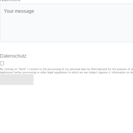
Datenschutz
By clicking on "Send" I consent to the processing of my personal data by Merchground for the purpose of a
legitimizes further processing or other legal regulations to which we are subject oppose it. Information on d
Absenden