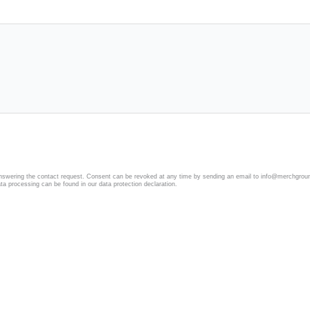
nswering the contact request. Consent can be revoked at any time by sending an email to info@merchground.d
ata processing can be found in our data protection declaration.