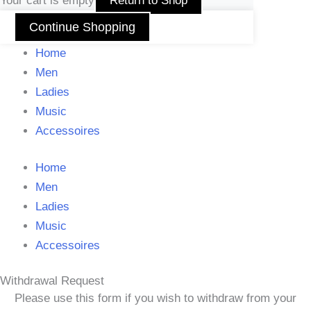
Your cart is empty
Return to Shop
Continue Shopping
Home
Men
Ladies
Music
Accessoires
Home
Men
Ladies
Music
Accessoires
Withdrawal Request
Please use this form if you wish to withdraw from your