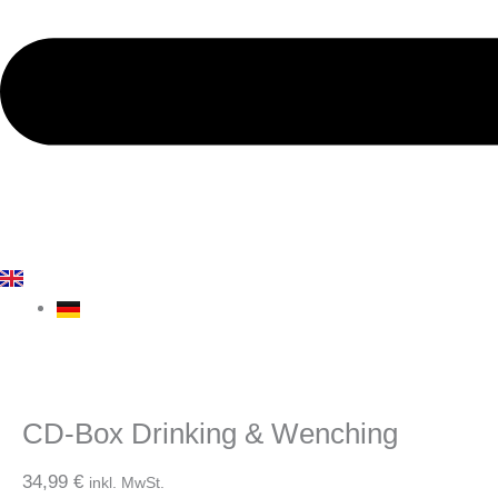
CD-Box Drinking & Wenching
34,99
€
inkl. MwSt.