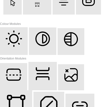
Cursor
Letter Spacing
Align Text
Font Weight
Colour Modules
Light Contrast
High Contrast
Monochrome
Orientation Modules
Reading Line
Reading Mask
Hide Images