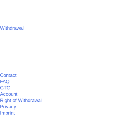
Umsetzung:
SPITZBUB | Graphic & Webdesign
Withdrawal
Contact
FAQ
GTC
Account
Right of Withdrawal
Privacy
Imprint
©
MERCHGROUND
|| Realisation:
SPITZBUB
|
Information