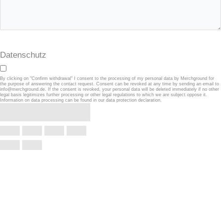
Datenschutz
By clicking on "Confirm withdrawal" I consent to the processing of my personal data by Merchground for
the purpose of answering the contact request. Consent can be revoked at any time by sending an email to
info@merchground.de. If the consent is revoked, your personal data will be deleted immediately if no other
legal basis legitimizes further processing or other legal regulations to which we are subject oppose it.
Information on data processing can be found in our data protection declaration.
Confirm withdrawal