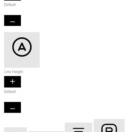
Default
Readable Font
Line Height
Default