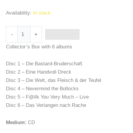
Availability:
In stock
-
+
Add to cart
Collector’s Box with 6 albums
Disc 1 – Die Bastard-Bruderschaft
Disc 2 – Eine Handvoll Dreck
Disc 3 – Die Welt, das Fleisch & der Teufel
Disc 4 – Nevermind the Bollocks
Disc 5 – F@#k You Very Much – Live
Disc 6 – Das Verlangen nach Rache
Medium:
CD