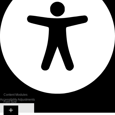
Content Modules
Accessibility Adjustments
Font Size
Hide Toolbar