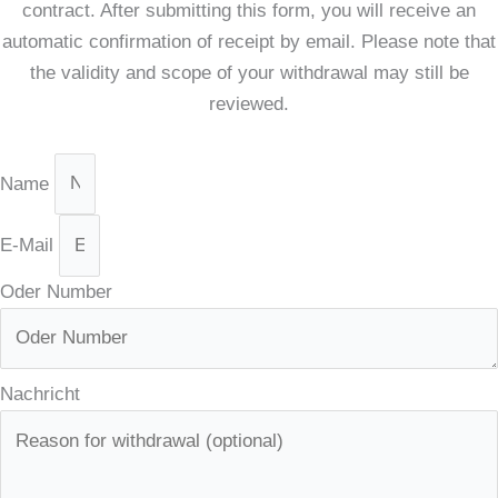
contract. After submitting this form, you will receive an
automatic confirmation of receipt by email. Please note that
the validity and scope of your withdrawal may still be
reviewed.
Name
E-Mail
Oder Number
Nachricht