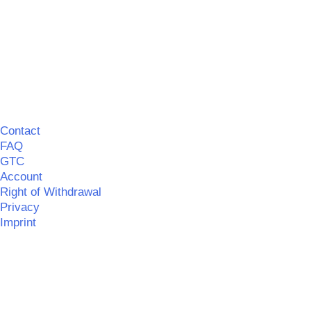
Contact
FAQ
GTC
Account
Right of Withdrawal
Privacy
Imprint
©
MERCHGROUND
|| Realisation:
SPITZBUB
|
Information
on barrier-free accessibility
©
MERCHGROUND