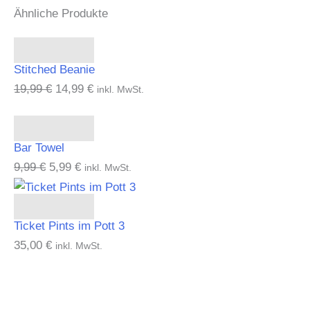
Ähnliche Produkte
Add to cart
Stitched Beanie
19,99
€
14,99
€
inkl. MwSt.
Add to cart
Bar Towel
9,99
€
5,99
€
inkl. MwSt.
Add to cart
Ticket Pints im Pott 3
35,00
€
inkl. MwSt.