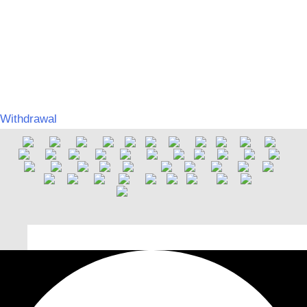
on barrier-free accessibility
©
MERCHGROUND
Umsetzung:
SPITZBUB | Graphic & Webdesign
Withdrawal
Deutsch