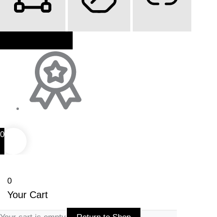
Highlight Content
Stop Animations
Highlight Links
Reset Settings
0
0
Your Cart