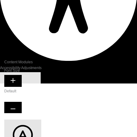
Content Modules
Accessibility Adjustments
Font Size
Hide Toolbar
Default