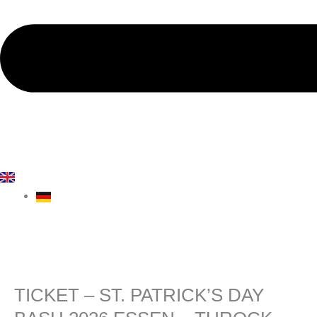
TICKET – ST. PATRICK’S DAY