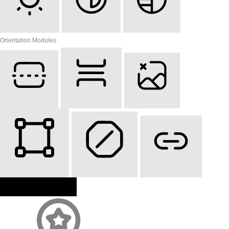
Light Contrast
High Contrast
Monochrome
Orientation Modules
Reading Line
Reading Mask
Hide Images
Highlight Content
Stop Animations
Highlight Links
Reset Settings