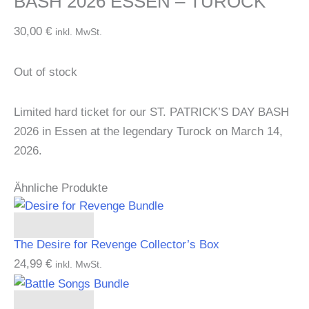
BASH 2026 ESSEN – TUROCK
30,00
€
inkl. MwSt.
Out of stock
Limited hard ticket for our ST. PATRICK’S DAY BASH
2026 in Essen at the legendary Turock on March 14,
2026.
Ähnliche Produkte
Add to cart
The Desire for Revenge Collector’s Box
24,99
€
inkl. MwSt.
Add to cart