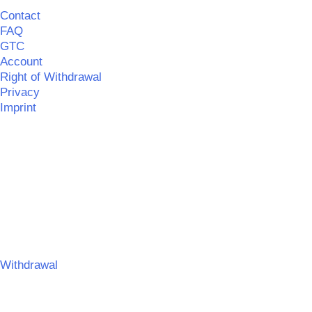
Contact
FAQ
GTC
Account
Right of Withdrawal
Privacy
Imprint
©
MERCHGROUND
|| Realisation:
SPITZBUB
|
Information
on barrier-free accessibility
©
MERCHGROUND
Umsetzung:
SPITZBUB | Graphic & Webdesign
Withdrawal