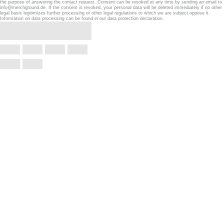
the purpose of answering the contact request. Consent can be revoked at any time by sending an email to
info@merchground.de. If the consent is revoked, your personal data will be deleted immediately if no other
legal basis legitimizes further processing or other legal regulations to which we are subject oppose it.
Information on data processing can be found in our data protection declaration.
Confirm withdrawal