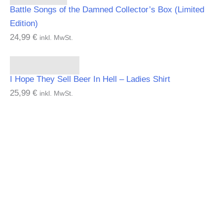
Battle Songs of the Damned Collector’s Box (Limited
Edition)
24,99
€
inkl. MwSt.
Select options
I Hope They Sell Beer In Hell – Ladies Shirt
25,99
€
inkl. MwSt.