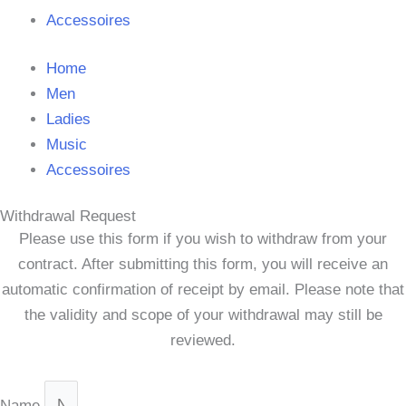
Accessoires
Home
Men
Ladies
Music
Accessoires
Withdrawal Request
Please use this form if you wish to withdraw from your
contract. After submitting this form, you will receive an
automatic confirmation of receipt by email. Please note that
the validity and scope of your withdrawal may still be
reviewed.
Name