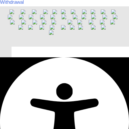
Withdrawal
Deutsch