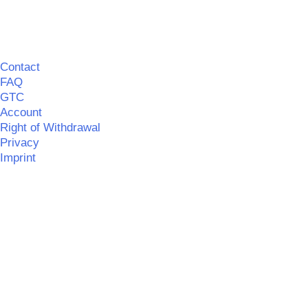
Contact
FAQ
GTC
Account
Right of Withdrawal
Privacy
Imprint
©
MERCHGROUND
|| Realisation:
SPITZBUB
|
Information
on barrier-free accessibility
©
MERCHGROUND
Umsetzung:
SPITZBUB | Graphic & Webdesign