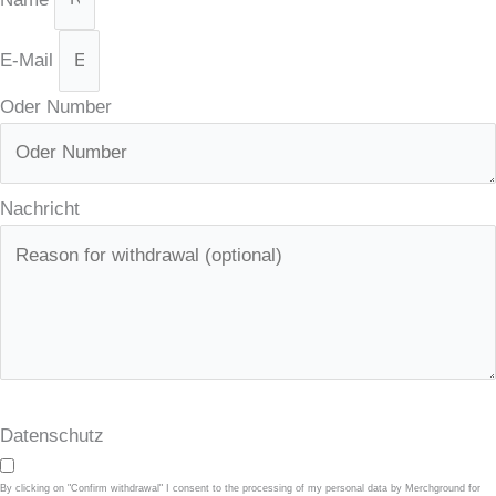
E-Mail
Oder Number
Nachricht
Datenschutz
By clicking on "Confirm withdrawal" I consent to the processing of my personal data by Merchground for