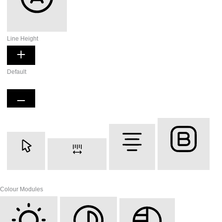
Readable Font
Line Height
Default
Cursor
Letter Spacing
Align Text
Font Weight
Colour Modules