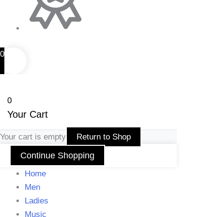
0
0
Your Cart
Your cart is empty
Return to Shop
Continue Shopping
Home
Men
Ladies
Music